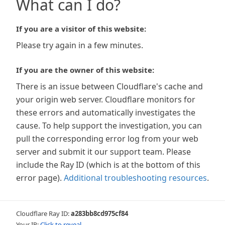
What can I do?
If you are a visitor of this website:
Please try again in a few minutes.
If you are the owner of this website:
There is an issue between Cloudflare's cache and
your origin web server. Cloudflare monitors for
these errors and automatically investigates the
cause. To help support the investigation, you can
pull the corresponding error log from your web
server and submit it our support team. Please
include the Ray ID (which is at the bottom of this
error page).
Additional troubleshooting resources
.
Cloudflare Ray ID:
a283bb8cd975cf84
Your IP:
Click to reveal